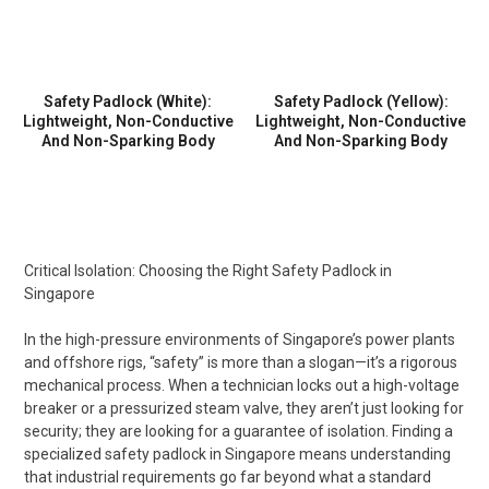
Safety Padlock (White):
Safety Padlock (Yellow):
Lightweight, Non-Conductive
Lightweight, Non-Conductive
And Non-Sparking Body
And Non-Sparking Body
Critical Isolation: Choosing the Right Safety Padlock in
Singapore
In the high-pressure environments of Singapore’s power plants
and offshore rigs, “safety” is more than a slogan—it’s a rigorous
mechanical process. When a technician locks out a high-voltage
breaker or a pressurized steam valve, they aren’t just looking for
security; they are looking for a guarantee of isolation. Finding a
specialized safety padlock in Singapore means understanding
that industrial requirements go far beyond what a standard