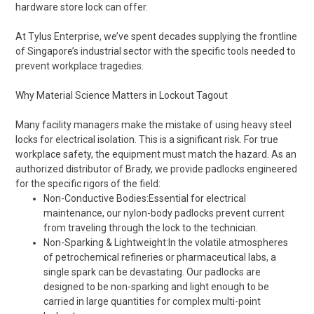
hardware store lock can offer.
At Tylus Enterprise, we’ve spent decades supplying the frontline
of Singapore’s industrial sector with the specific tools needed to
prevent workplace tragedies.
Why Material Science Matters in Lockout Tagout
Many facility managers make the mistake of using heavy steel
locks for electrical isolation. This is a significant risk. For true
workplace safety, the equipment must match the hazard. As an
authorized distributor of Brady, we provide padlocks engineered
for the specific rigors of the field:
Non-Conductive Bodies:Essential for electrical
maintenance, our nylon-body padlocks prevent current
from traveling through the lock to the technician.
Non-Sparking & Lightweight:In the volatile atmospheres
of petrochemical refineries or pharmaceutical labs, a
single spark can be devastating. Our padlocks are
designed to be non-sparking and light enough to be
carried in large quantities for complex multi-point