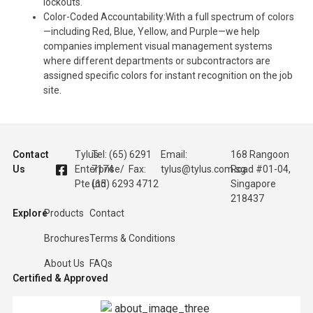
lockouts.
Color-Coded Accountability:With a full spectrum of colors
—including Red, Blue, Yellow, and Purple—we help
companies implement visual management systems
where different departments or subcontractors are
assigned specific colors for instant recognition on the job
site.
Contact
Tylus
Tel: (65) 6291
Email:
168 Rangoon
Us
Enterprise
7174 / Fax:
tylus@tylus.com.sg
Road #01-04,
Pte Ltd
(65) 6293 4712
Singapore
218437
Explore
Products
Contact
Brochures
Terms & Conditions
About Us
FAQs
Certified & Approved