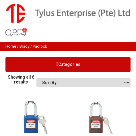
Home
/
Brady
/ Padlock
Categories
Showing all 6
results