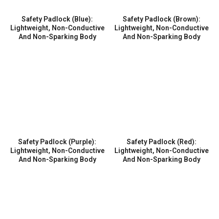
Safety Padlock (Blue):
Safety Padlock (Brown):
Lightweight, Non-Conductive
Lightweight, Non-Conductive
And Non-Sparking Body
And Non-Sparking Body
Safety Padlock (Purple):
Safety Padlock (Red):
Lightweight, Non-Conductive
Lightweight, Non-Conductive
And Non-Sparking Body
And Non-Sparking Body