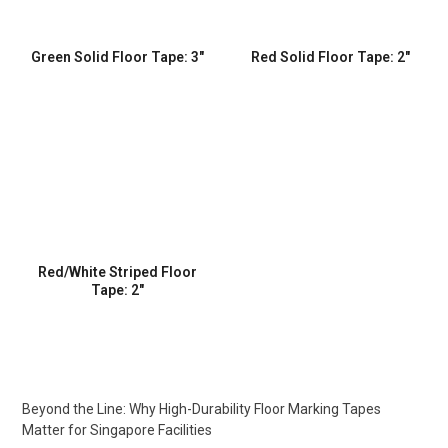
Green Solid Floor Tape: 3″
Red Solid Floor Tape: 2″
Red/White Striped Floor
Tape: 2″
Beyond the Line: Why High-Durability Floor Marking Tapes
Matter for Singapore Facilities