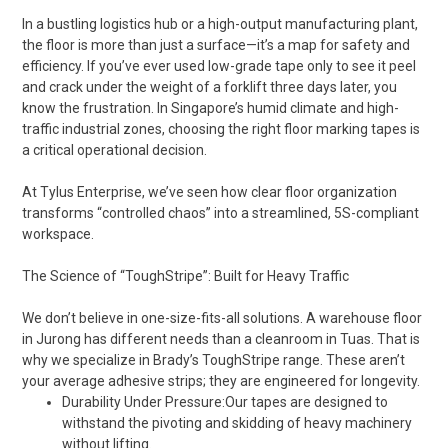
In a bustling logistics hub or a high-output manufacturing plant,
the floor is more than just a surface—it’s a map for safety and
efficiency. If you’ve ever used low-grade tape only to see it peel
and crack under the weight of a forklift three days later, you
know the frustration. In Singapore’s humid climate and high-
traffic industrial zones, choosing the right floor marking tapes is
a critical operational decision.
At Tylus Enterprise, we’ve seen how clear floor organization
transforms “controlled chaos” into a streamlined, 5S-compliant
workspace.
The Science of “ToughStripe”: Built for Heavy Traffic
We don’t believe in one-size-fits-all solutions. A warehouse floor
in Jurong has different needs than a cleanroom in Tuas. That is
why we specialize in Brady’s ToughStripe range. These aren’t
your average adhesive strips; they are engineered for longevity.
Durability Under Pressure:Our tapes are designed to
withstand the pivoting and skidding of heavy machinery
without lifting.