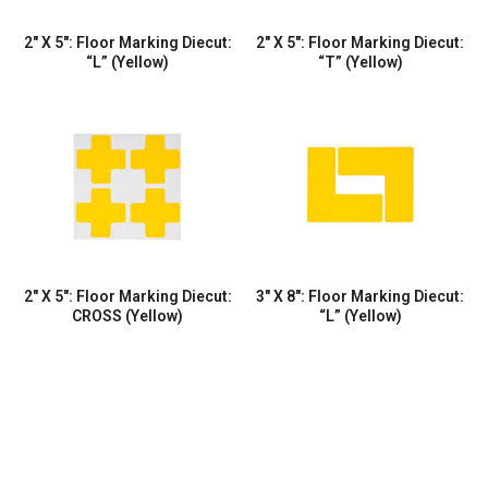
2″ X 5″: Floor Marking Diecut:
2″ X 5″: Floor Marking Diecut:
“L” (Yellow)
“T” (Yellow)
2″ X 5″: Floor Marking Diecut:
3″ X 8″: Floor Marking Diecut:
CROSS (Yellow)
“L” (Yellow)