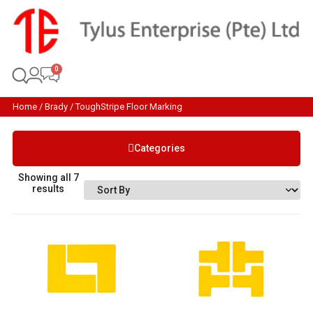
Home
/
Brady
/ ToughStripe Floor Marking
Categories
Showing all 7
results