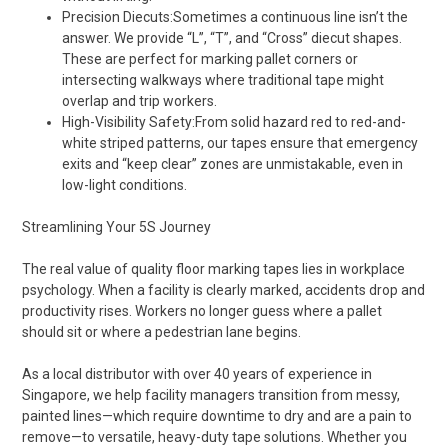
Precision Diecuts:Sometimes a continuous line isn’t the
answer. We provide “L”, “T”, and “Cross” diecut shapes.
These are perfect for marking pallet corners or
intersecting walkways where traditional tape might
overlap and trip workers.
High-Visibility Safety:From solid hazard red to red-and-
white striped patterns, our tapes ensure that emergency
exits and “keep clear” zones are unmistakable, even in
low-light conditions.
Streamlining Your 5S Journey
The real value of quality floor marking tapes lies in workplace
psychology. When a facility is clearly marked, accidents drop and
productivity rises. Workers no longer guess where a pallet
should sit or where a pedestrian lane begins.
As a local distributor with over 40 years of experience in
Singapore, we help facility managers transition from messy,
painted lines—which require downtime to dry and are a pain to
remove—to versatile, heavy-duty tape solutions. Whether you