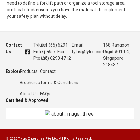
need to define a forklift path or organize a tool storage area,
our local stock ensures you have the materials to implement
your safety plan without delay.
Contact
Tylus
Tel: (65) 6291
Email:
168 Rangoon
Us
Enterprise
7174 / Fax:
tylus@tylus.com.sg
Road #01-04,
Pte Ltd
(65) 6293 4712
Singapore
218437
Explore
Products
Contact
Brochures
Terms & Conditions
About Us
FAQs
Certified & Approved
© 2026 Tylus Enterprise Pte Ltd. All Rights Reserved.