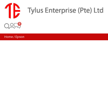
Home
/ Epson