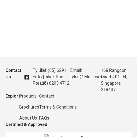
Contact
Tylus
Tel: (65) 6291
Email:
168 Rangoon
Us
Enterprise
7174 / Fax:
tylus@tylus.com.sg
Road #01-04,
Pte Ltd
(65) 6293 4712
Singapore
218437
Explore
Products
Contact
Brochures
Terms & Conditions
About Us
FAQs
Certified & Approved