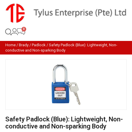
Home
/
Brady
/
Padlock
/ Safety Padlock (Blue): Lightweight, Non-
conductive and Non-sparking Body
Safety Padlock (Blue): Lightweight, Non-
conductive and Non-sparking Body