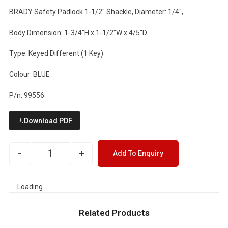
BRADY Safety Padlock 1-1/2" Shackle, Diameter: 1/4",
Body Dimension: 1-3/4"H x 1-1/2"W x 4/5"D
Type: Keyed Different (1 Key)
Colour: BLUE
P/n: 99556
Download PDF
-
+
Add To Enquiry
Loading...
Related Products