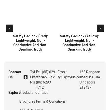
:
Safety Padlock (Red):
Safety Padlock (Yellow):
Lightweight, Non-
Lightweight, Non-
Conductive And Non-
Conductive And Non-
Sparking Body
Sparking Body
Contact
Tylus
Tel: (65) 6291
Email:
168 Rangoon
Us
Enterprise
7174 / Fax:
tylus@tylus.com.sg
Road #01-04,
Pte Ltd
(65) 6293
Singapore
4712
218437
Explore
Products
Contact
Brochures
Terms & Conditions