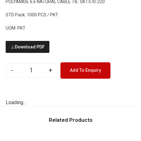
POLYAMIDE 6.6 NATURAL CABLE TIE: SKT370-220
STD Pack: 1000 PCS / PKT
UOM: PKT
Download PDF
-
+
Add To Enquiry
Loading...
Related Products