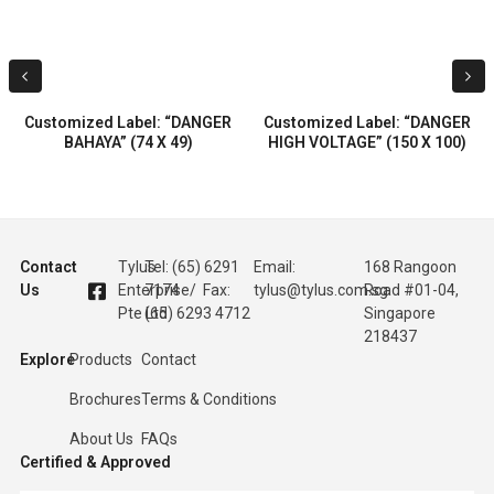
Customized Label: “DANGER
Customized Label: “DANGER
BAHAYA” (74 X 49)
HIGH VOLTAGE” (150 X 100)
Contact
Tylus
Tel: (65) 6291
Email:
168 Rangoon
Us
Enterprise
7174 / Fax:
tylus@tylus.com.sg
Road #01-04,
Pte Ltd
(65) 6293 4712
Singapore
218437
Explore
Products
Contact
Brochures
Terms & Conditions
About Us
FAQs
Certified & Approved