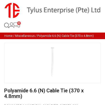
Home
/
Miscellaneous
/ Polyamide 6.6 (N) Cable Tie (370 x 4.8mm)
Polyamide 6.6 (N) Cable Tie (370 x
4.8mm)