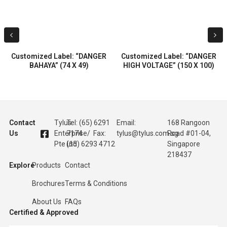
Customized Label: “DANGER
Customized Label: “DANGER
BAHAYA” (74 X 49)
HIGH VOLTAGE” (150 X 100)
Contact
Tylus
Tel: (65) 6291
Email:
168 Rangoon
Us
Enterprise
7174 / Fax:
tylus@tylus.com.sg
Road #01-04,
Pte Ltd
(65) 6293 4712
Singapore
218437
Explore
Products
Contact
Brochures
Terms & Conditions
About Us
FAQs
Certified & Approved