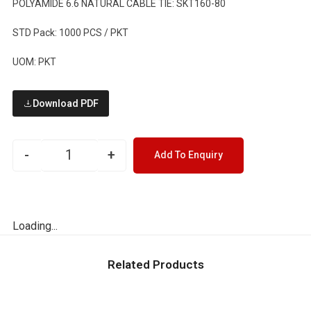
POLYAMIDE 6.6 NATURAL CABLE TIE: SKT160-80
STD Pack: 1000 PCS / PKT
UOM: PKT
Download PDF
-
+
Add To Enquiry
Loading...
Related Products