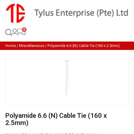
Home
/
Miscellaneous
/ Polyamide 6.6 (N) Cable Tie (160 x 2.5mm)
Polyamide 6.6 (N) Cable Tie (160 x
2.5mm)