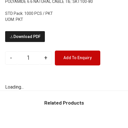
POLYAMIDE 6.6 NATURAL CABLE TIE: SKT100-80
STD Pack: 1000 PCS / PKT
UOM: PKT
Download PDF
-
+
Add To Enquiry
Loading...
Related Products