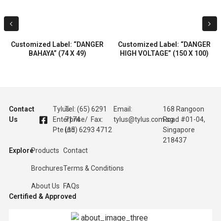
Customized Label: “DANGER
Customized Label: “DANGER
BAHAYA” (74 X 49)
HIGH VOLTAGE” (150 X 100)
Contact
Tylus
Tel: (65) 6291
Email:
168 Rangoon
Us
Enterprise
7174 / Fax:
tylus@tylus.com.sg
Road #01-04,
Pte Ltd
(65) 6293 4712
Singapore
218437
Explore
Products
Contact
Brochures
Terms & Conditions
About Us
FAQs
Certified & Approved