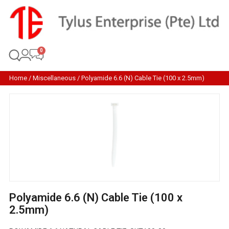
Home
/
Miscellaneous
/ Polyamide 6.6 (N) Cable Tie (100 x 2.5mm)
Polyamide 6.6 (N) Cable Tie (100 x
2.5mm)