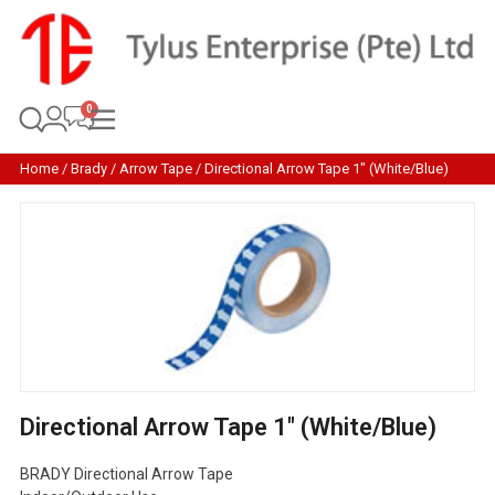
Home
/
Brady
/
Arrow Tape
/ Directional Arrow Tape 1″ (White/Blue)
Directional Arrow Tape 1″ (White/Blue)
BRADY Directional Arrow Tape