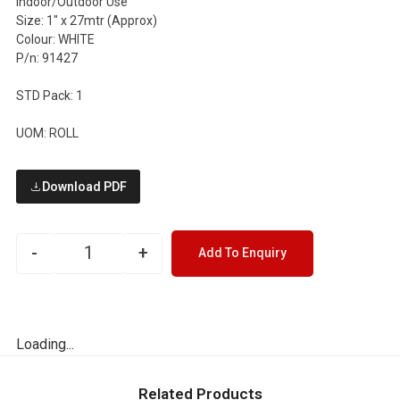
Indoor/Outdoor Use
Size: 1″ x 27mtr (Approx)
Colour: WHITE
P/n: 91427
STD Pack: 1
UOM: ROLL
Download PDF
-
+
Add To Enquiry
Loading...
Related Products