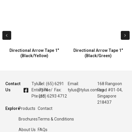
Directional Arrow Tape 1″
Directional Arrow Tape 1″
(Black/Yellow)
(Black/Green)
Contact
Tylus
Tel: (65) 6291
Email:
168 Rangoon
Us
Enterprise
7174 / Fax:
tylus@tylus.com.sg
Road #01-04,
Pte Ltd
(65) 6293 4712
Singapore
218437
Explore
Products
Contact
Brochures
Terms & Conditions
About Us
FAQs