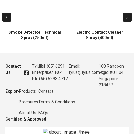
Smoke Detector Technical
Electro Contact Cleaner
Spray (250ml)
Spray (400ml)
Contact
Tylus
Tel: (65) 6291
Email:
168 Rangoon
Us
Enterprise
7174 / Fax:
tylus@tylus.com.sg
Road #01-04,
Pte Ltd
(65) 6293 4712
Singapore
218437
Explore
Products
Contact
Brochures
Terms & Conditions
About Us
FAQs
Certified & Approved