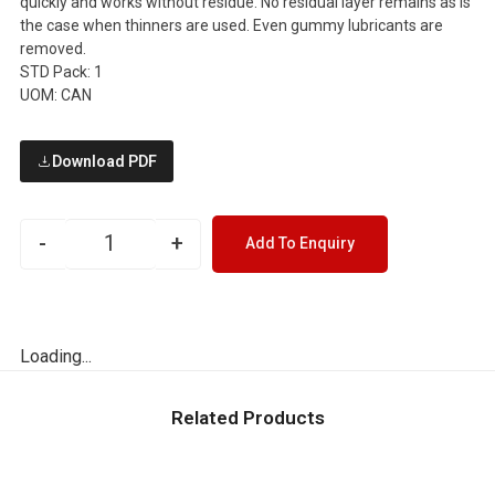
quickly and works without residue. No residual layer remains as is
the case when thinners are used. Even gummy lubricants are
removed.
STD Pack: 1
UOM: CAN
Download PDF
-
+
Add To Enquiry
Loading...
Related Products