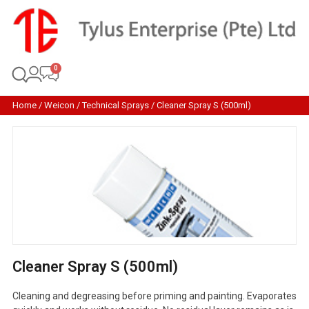
Home
/
Weicon
/
Technical Sprays
/ Cleaner Spray S (500ml)
Cleaner Spray S (500ml)
Cleaning and degreasing before priming and painting. Evaporates